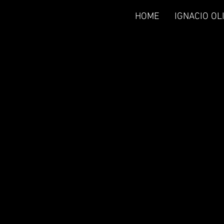
HOME
IGNACIO OL