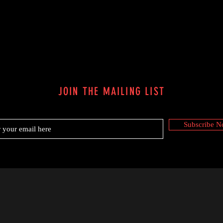
JOIN THE MAILING LIST
Subscribe 