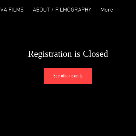
IVA FILMS
ABOUT / FILMOGRAPHY
More
Registration is Closed
See other events